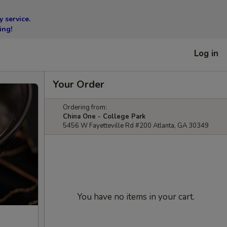
 service.
ing!
Log in
Your Order
Ordering from:
China One - College Park
5456 W Fayetteville Rd #200 Atlanta, GA 30349
You have no items in your cart.