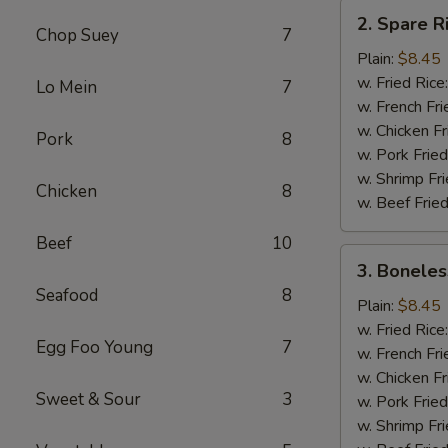
2.
2. Spare R
Spare
Chop Suey
7
Rib
Plain:
$8.45
Tips
w. Fried Rice
Lo Mein
7
w. French Fri
w. Chicken Fr
Pork
8
w. Pork Fried
w. Shrimp Fri
Chicken
8
w. Beef Fried
Beef
10
3.
3. Boneles
Boneless
Seafood
8
Ribs
Plain:
$8.45
w. Fried Rice
Egg Foo Young
7
w. French Fri
w. Chicken Fr
Sweet & Sour
3
w. Pork Fried
w. Shrimp Fri