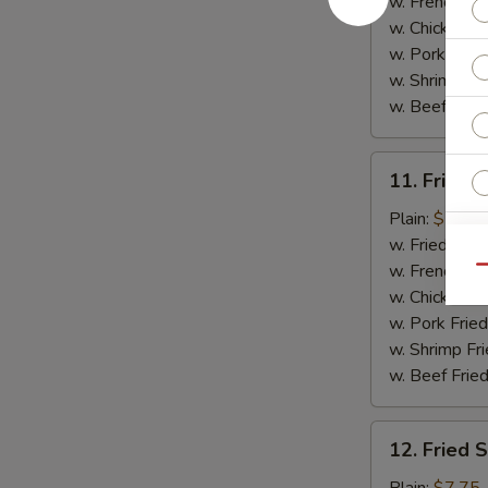
(5)
w. French Fri
w. Chicken Fr
w. Pork Fried
w. Shrimp Fri
w. Beef Fried
11.
11. Fried C
Fried
Crab
Plain:
$7.75
Sticks
w. Fried Rice
W
(4)
w. French Fri
Qu
w. Chicken Fr
w. Pork Fried
S
w. Shrimp Fri
N
w. Beef Fried
S
12.
12. Fried 
Fried
Scallops