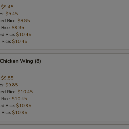
:
$9.45
es:
$9.45
ied Rice:
$9.85
 Rice:
$9.85
ed Rice:
$10.45
 Rice:
$10.45
Chicken Wing (8)
:
$9.85
es:
$9.85
ied Rice:
$10.45
 Rice:
$10.45
ed Rice:
$10.95
 Rice:
$10.95