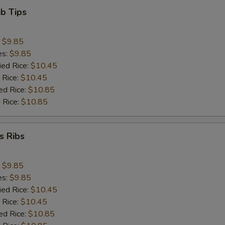
ib Tips
:
$9.85
es:
$9.85
ied Rice:
$10.45
 Rice:
$10.45
ed Rice:
$10.85
 Rice:
$10.85
s Ribs
:
$9.85
es:
$9.85
ied Rice:
$10.45
 Rice:
$10.45
ed Rice:
$10.85