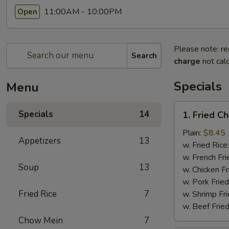
11:00AM - 10:00PM
Open
Please note: re
Search
charge
not calc
Specials
Menu
1.
Specials
14
1. Fried C
Fried
Chicken
Plain:
$8.45
Appetizers
13
Wings
w. Fried Rice
(8pcs)
w. French Fri
Soup
13
w. Chicken Fr
w. Pork Fried
Fried Rice
7
w. Shrimp Fri
w. Beef Fried
Chow Mein
7