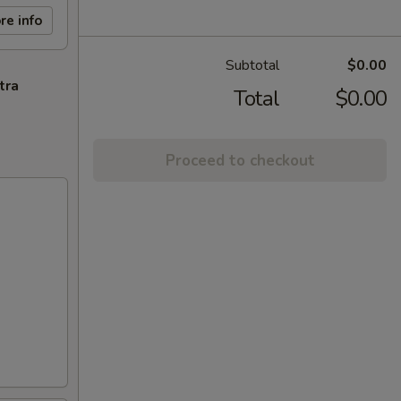
re info
Subtotal
$0.00
tra
Total
$0.00
Proceed to checkout