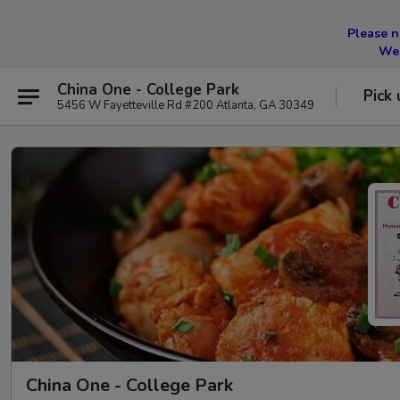
Please n
We 
China One - College Park
Pick 
5456 W Fayetteville Rd #200 Atlanta, GA 30349
China One - College Park