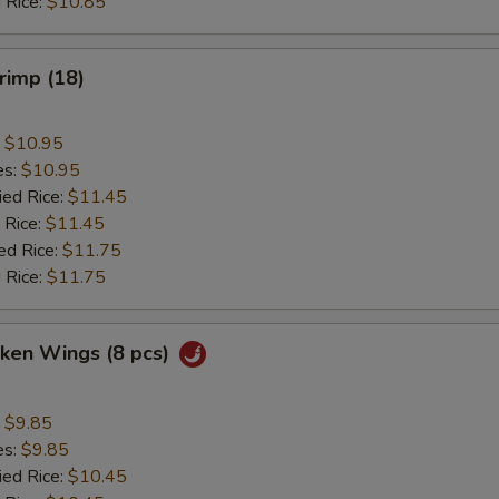
 Rice:
$10.85
hrimp (18)
:
$10.95
es:
$10.95
ied Rice:
$11.45
 Rice:
$11.45
ed Rice:
$11.75
 Rice:
$11.75
cken Wings (8 pcs)
:
$9.85
es:
$9.85
ied Rice:
$10.45