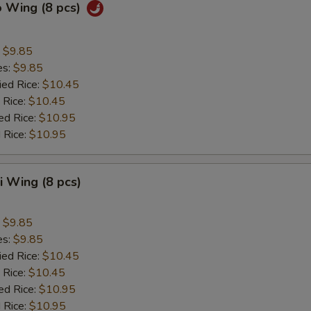
o Wing (8 pcs)
:
$9.85
es:
$9.85
ied Rice:
$10.45
 Rice:
$10.45
ed Rice:
$10.95
 Rice:
$10.95
ki Wing (8 pcs)
:
$9.85
es:
$9.85
ied Rice:
$10.45
 Rice:
$10.45
ed Rice:
$10.95
 Rice:
$10.95