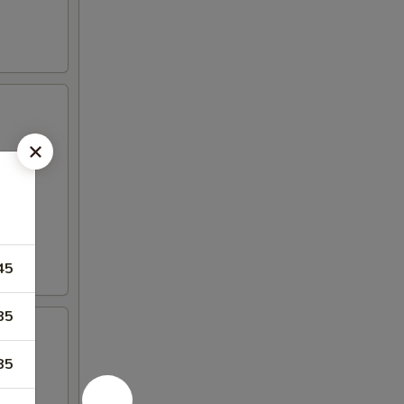
45
85
85