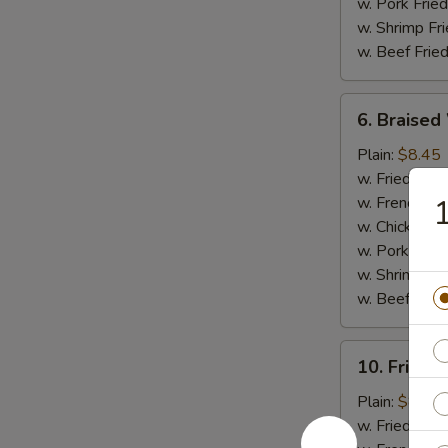
w. Pork Fried
w. Shrimp Fri
w. Beef Fried
6.
6. Braised
Braised
Wings
Plain:
$8.45
(8
w. Fried Rice
pcs)
w. French Fri
1
w. Chicken Fr
w. Pork Fried
w. Shrimp Fri
w. Beef Fried
10.
10. Fried 
Fried
Jumbo
Plain:
$8.45
Shrimp
w. Fried Rice