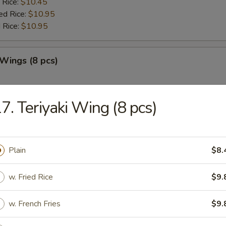
 Rice:
$10.45
ed Rice:
$10.95
 Rice:
$10.95
 Wings (8 pcs)
:
$9.85
es:
7. Teriyaki Wing (8 pcs)
$9.85
ied Rice:
$10.45
 Rice:
$10.45
ed Rice:
$10.95
Plain
$8.
 Rice:
$10.95
w. Fried Rice
$9.
Jumbo Shrimp (5)
w. French Fries
$9.
:
$10.45