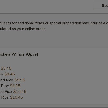
Sto
quests for additional items or special preparation may incur an
ex
ulated on your online order.
hicken Wings (8pcs)
:
$9.45
es:
$9.45
ied Rice:
$9.95
 Rice:
$9.95
ed Rice:
$10.45
 Rice:
$10.45