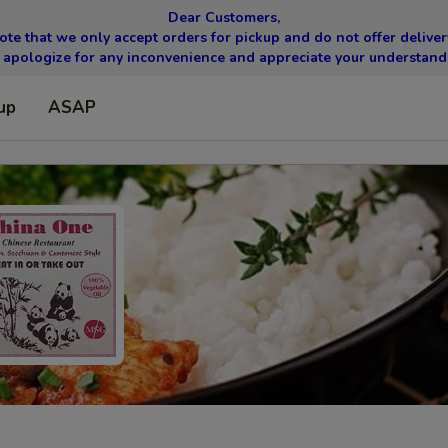
Dear Customers,
ote that we only accept orders for pickup and do not offer delivery
apologize for any inconvenience and appreciate your understand
up
ASAP