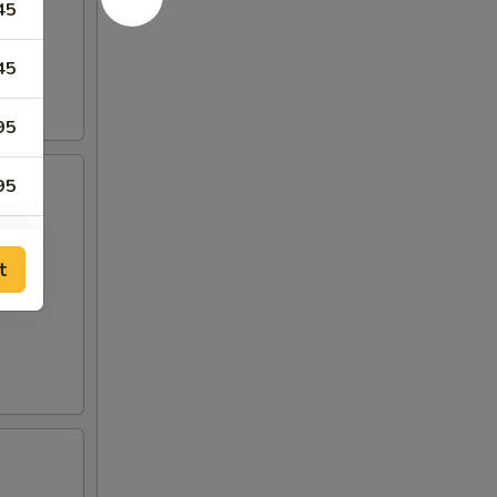
45
45
95
95
t