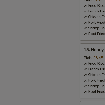
Plain:
$7.75
(10)
w. Fried Rice
w. French Fri
w. Chicken Fr
w. Pork Fried
w. Shrimp Fri
w. Beef Fried
15.
15. Honey 
Honey
Chicken
Plain:
$8.45
Wing
w. Fried Rice
(8)
w. French Fri
w. Chicken Fr
w. Pork Fried
w. Shrimp Fri
w. Beef Fried
16.