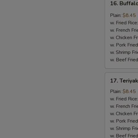
16. Buffal
Buffalo
Wing
Plain:
$8.45
(8
w. Fried Rice
pcs)
w. French Fri
w. Chicken Fr
w. Pork Fried
w. Shrimp Fri
w. Beef Fried
17.
17. Teriya
Teriyaki
Wing
Plain:
$8.45
(8
w. Fried Rice
pcs)
w. French Fri
w. Chicken Fr
w. Pork Fried
w. Shrimp Fri
w. Beef Fried