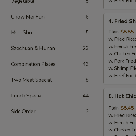
w. Beef Fried
Vegetable
5
Chow Mei Fun
6
4.
4. Fried S
Fried
Shrimp
Plain:
$8.85
Moo Shu
5
(18)
w. Fried Rice
w. French Fri
Szechuan & Hunan
23
w. Chicken Fr
w. Pork Fried
Combination Plates
43
w. Shrimp Fri
w. Beef Fried
Two Meat Special
8
5.
Lunch Special
44
5. Hot Chi
Hot
Chicken
Plain:
$8.45
Side Order
3
Wings
w. Fried Rice
(8
w. French Fri
pcs)
w. Chicken Fr