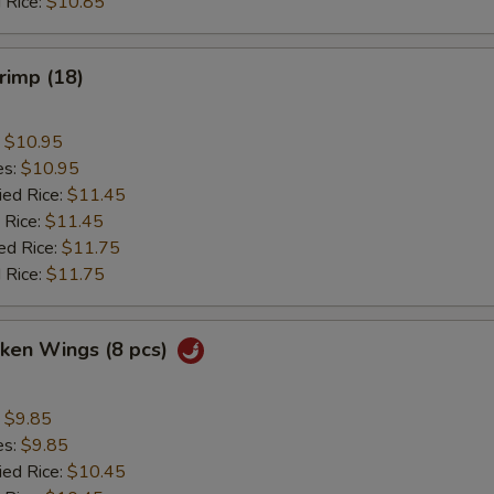
 Rice:
$10.85
hrimp (18)
:
$10.95
es:
$10.95
ied Rice:
$11.45
 Rice:
$11.45
ed Rice:
$11.75
 Rice:
$11.75
cken Wings (8 pcs)
:
$9.85
es:
$9.85
ied Rice:
$10.45