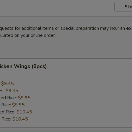
Sto
quests for additional items or special preparation may incur an
ex
ulated on your online order.
hicken Wings (8pcs)
:
$9.45
es:
$9.45
ied Rice:
$9.95
 Rice:
$9.95
ed Rice:
$10.45
 Rice:
$10.45