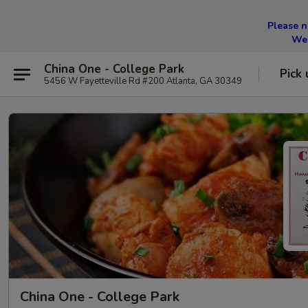
Please n
We 
China One - College Park
Pick 
5456 W Fayetteville Rd #200 Atlanta, GA 30349
China One - College Park