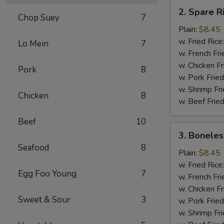
2.
2. Spare R
Spare
Chop Suey
7
Rib
Plain:
$8.45
Tips
w. Fried Rice
Lo Mein
7
w. French Fri
w. Chicken Fr
Pork
8
w. Pork Fried
w. Shrimp Fri
Chicken
8
w. Beef Fried
Beef
10
3.
3. Boneles
Boneless
Seafood
8
Ribs
Plain:
$8.45
w. Fried Rice
Egg Foo Young
7
w. French Fri
w. Chicken Fr
Sweet & Sour
3
w. Pork Fried
w. Shrimp Fri