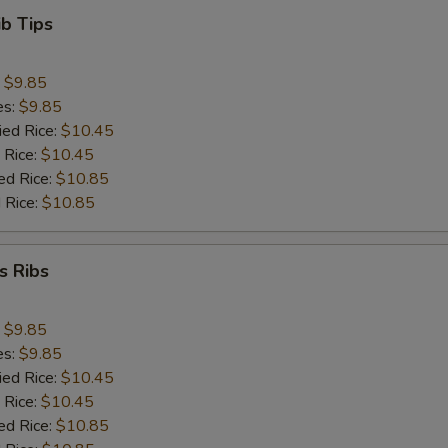
ib Tips
:
$9.85
es:
$9.85
ied Rice:
$10.45
 Rice:
$10.45
ed Rice:
$10.85
 Rice:
$10.85
s Ribs
:
$9.85
es:
$9.85
ied Rice:
$10.45
 Rice:
$10.45
ed Rice:
$10.85