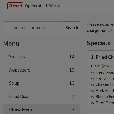
Opens at 11:00AM
Closed
Please note: re
Search
charge
not calc
Specials
Menu
1.
Specials
14
1. Fried C
Fried
Chicken
Plain:
$8.45
Appetizers
13
Wings
w. Fried Rice
(8pcs)
w. French Fri
Soup
13
w. Chicken Fr
w. Pork Fried
Fried Rice
7
w. Shrimp Fri
w. Beef Fried
Chow Mein
7