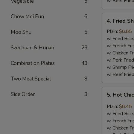
w. Beef Fried
Vegetable
5
Chow Mei Fun
6
4.
4. Fried S
Fried
Shrimp
Plain:
$8.85
Moo Shu
5
(18)
w. Fried Rice
w. French Fri
Szechuan & Hunan
23
w. Chicken Fr
w. Pork Fried
Combination Plates
43
w. Shrimp Fri
w. Beef Fried
Two Meat Special
8
5.
Side Order
3
5. Hot Chi
Hot
Chicken
Plain:
$8.45
Wings
w. Fried Rice
(8
w. French Fri
pcs)
w. Chicken Fr