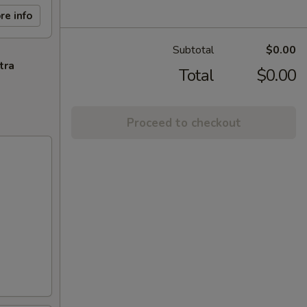
re info
Subtotal
$0.00
tra
Total
$0.00
Proceed to checkout