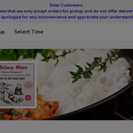
Dear Customers,
ote that we only accept orders for pickup and do not offer delivery
apologize for any inconvenience and appreciate your understand
up
Select Time