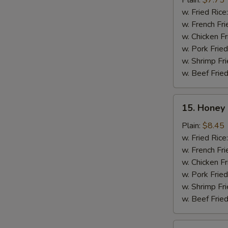
Plain:
$7.75
(10)
w. Fried Rice
w. French Fri
w. Chicken Fr
w. Pork Fried
w. Shrimp Fri
w. Beef Fried
15.
15. Honey 
Honey
Chicken
Plain:
$8.45
Wing
w. Fried Rice
(8)
w. French Fri
w. Chicken Fr
w. Pork Fried
w. Shrimp Fri
w. Beef Fried
16.