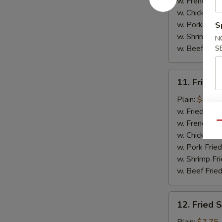
(5)
w. French Fri
w. Chicken Fr
w. Pork Fried
S
w. Shrimp Fri
N
w. Beef Fried
S
11.
11. Fried C
Fried
Crab
Plain:
$7.75
Sticks
w. Fried Rice
(4)
w. French Fri
Qu
w. Chicken Fr
w. Pork Fried
w. Shrimp Fri
w. Beef Fried
12.
12. Fried 
Fried
Scallops