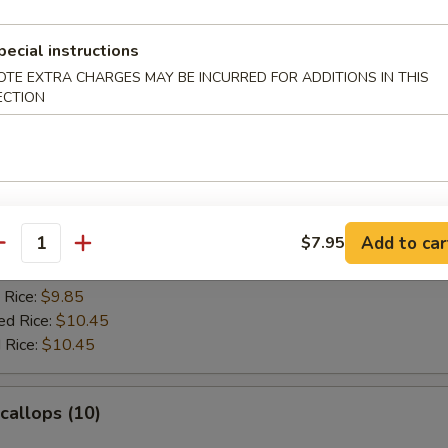
es:
$10.45
ied Rice:
$10.95
 Rice:
$10.95
pecial instructions
ed Rice:
$11.25
OTE EXTRA CHARGES MAY BE INCURRED FOR ADDITIONS IN THIS
 Rice:
$11.25
ECTION
rab Sticks (4)
:
$9.45
Add to car
$7.95
es:
$9.45
antity
ied Rice:
$9.85
 Rice:
$9.85
ed Rice:
$10.45
 Rice:
$10.45
Scallops (10)