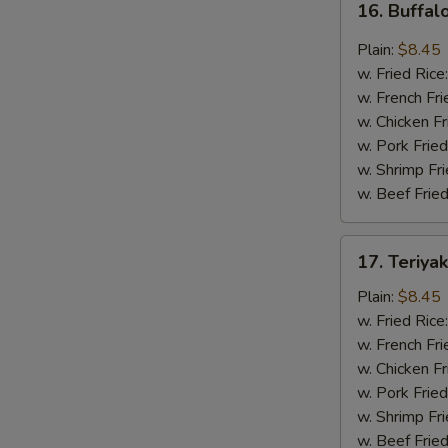
16. Buffal
Buffalo
Wing
Plain:
$8.45
(8
w. Fried Rice
pcs)
w. French Fri
w. Chicken Fr
w. Pork Fried
w. Shrimp Fri
w. Beef Fried
17.
17. Teriya
Teriyaki
Wing
Plain:
$8.45
(8
w. Fried Rice
pcs)
w. French Fri
w. Chicken Fr
w. Pork Fried
w. Shrimp Fri
w. Beef Fried