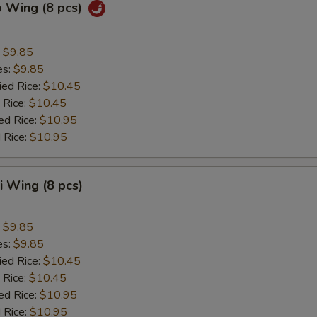
o Wing (8 pcs)
:
$9.85
es:
$9.85
ied Rice:
$10.45
 Rice:
$10.45
ed Rice:
$10.95
 Rice:
$10.95
ki Wing (8 pcs)
:
$9.85
es:
$9.85
ied Rice:
$10.45
 Rice:
$10.45
ed Rice:
$10.95
 Rice:
$10.95