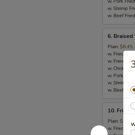
w. Pork Fried
w. Shrimp Fri
w. Beef Fried
6.
6. Braised
Braised
Wings
Plain:
$8.45
(8
w. Fried Rice
pcs)
w. French Fri
3
w. Chicken Fr
w. Pork Fried
w. Shrimp Fri
w. Beef Fried
10.
10. Fried 
Fried
Jumbo
Plain:
$8.45
W
Shrimp
w. Fried Rice