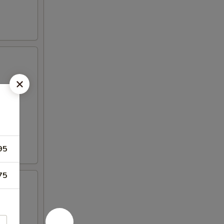
95
75