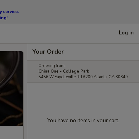
 service.
ing!
Log in
Your Order
Ordering from:
China One - College Park
5456 W Fayetteville Rd #200 Atlanta, GA 30349
You have no items in your cart.