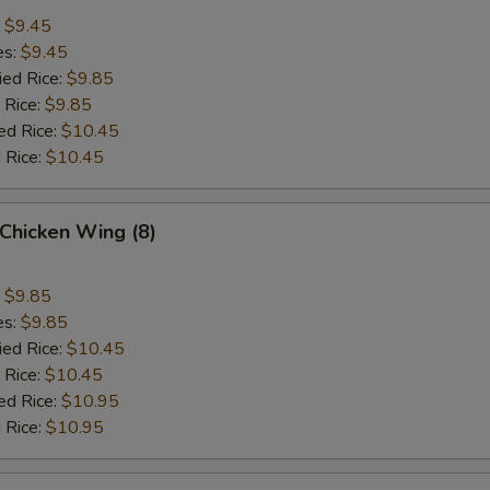
:
$9.45
es:
$9.45
ied Rice:
$9.85
 Rice:
$9.85
ed Rice:
$10.45
 Rice:
$10.45
Chicken Wing (8)
:
$9.85
es:
$9.85
ied Rice:
$10.45
 Rice:
$10.45
ed Rice:
$10.95
 Rice:
$10.95