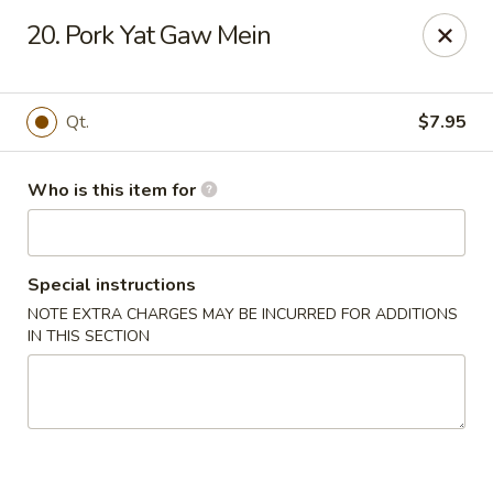
Dear Customers,
20. Pork Yat Gaw Mein
Please note that we only accept orders for pickup and do
not offer delivery service.
We apologize for any inconvenience and appreciate your
understanding!
Qt.
$7.95
China One - College Park
5456 W Fayetteville Rd #200 Atlanta, GA 30349
Who is this item for
Pick up
Select Time
Special instructions
NOTE EXTRA CHARGES MAY BE INCURRED FOR ADDITIONS
IN THIS SECTION