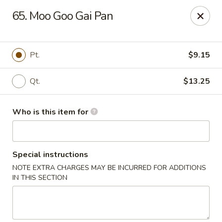
Dear Customers,
65. Moo Goo Gai Pan
Please note that we only accept orders for pickup and do
not offer delivery service.
We apologize for any inconvenience and appreciate your
understanding!
Pt.
$9.15
China One - College Park
5456 W Fayetteville Rd #200 Atlanta, GA 30349
Qt.
$13.25
Pick up
Select Time
Who is this item for
Special instructions
NOTE EXTRA CHARGES MAY BE INCURRED FOR ADDITIONS
IN THIS SECTION