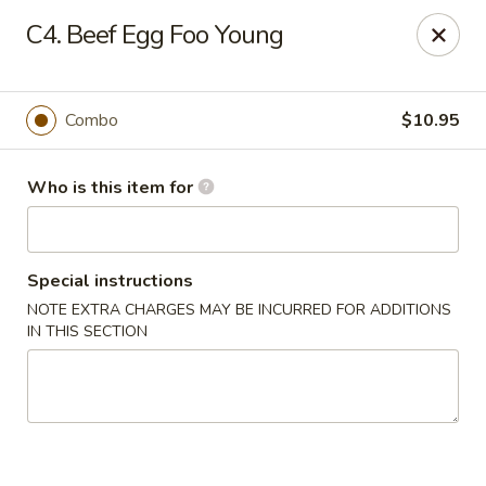
Dear Customers,
C4. Beef Egg Foo Young
Please note that we only accept orders for pickup and do
not offer delivery service.
We apologize for any inconvenience and appreciate your
understanding!
Combo
$10.95
China One - College Park
5456 W Fayetteville Rd #200 Atlanta, GA 30349
Who is this item for
Pick up
ASAP
Special instructions
NOTE EXTRA CHARGES MAY BE INCURRED FOR ADDITIONS
IN THIS SECTION