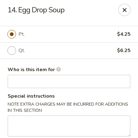
Dear Customers,
14. Egg Drop Soup
Please note that we only accept orders for pickup and do
not offer delivery service.
We apologize for any inconvenience and appreciate your
understanding!
Pt.
$4.25
China One - College Park
5456 W Fayetteville Rd #200 Atlanta, GA 30349
Qt.
$6.25
Pick up
ASAP
Who is this item for
Special instructions
NOTE EXTRA CHARGES MAY BE INCURRED FOR ADDITIONS
IN THIS SECTION