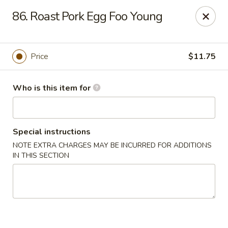
Dear Customers,
86. Roast Pork Egg Foo Young
Please note that we only accept orders for pickup and do
not offer delivery service.
We apologize for any inconvenience and appreciate your
understanding!
Price
$11.75
China One - College Park
5456 W Fayetteville Rd #200 Atlanta, GA 30349
Who is this item for
Pick up
Select Time
Special instructions
NOTE EXTRA CHARGES MAY BE INCURRED FOR ADDITIONS
IN THIS SECTION