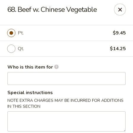
Dear Customers,
68. Beef w. Chinese Vegetable
Please note that we only accept orders for pickup and do
not offer delivery service.
We apologize for any inconvenience and appreciate your
understanding!
Pt.
$9.45
China One - College Park
5456 W Fayetteville Rd #200 Atlanta, GA 30349
Qt.
$14.25
Pick up
ASAP
Who is this item for
Special instructions
NOTE EXTRA CHARGES MAY BE INCURRED FOR ADDITIONS
IN THIS SECTION