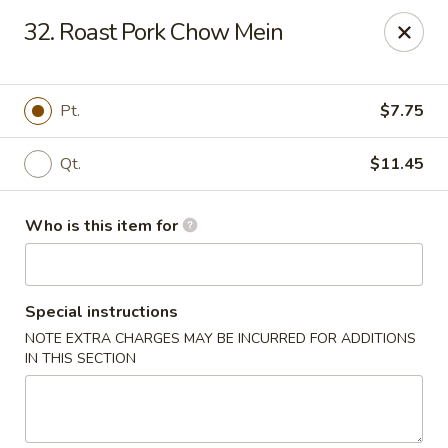
Dear Customers,
32. Roast Pork Chow Mein
Please note that we only accept orders for pickup and do
not offer delivery service.
We apologize for any inconvenience and appreciate your
understanding!
Pt.
$7.75
China One - College Park
5456 W Fayetteville Rd #200 Atlanta, GA 30349
Qt.
$11.45
Pick up
Select Time
Who is this item for
Special instructions
NOTE EXTRA CHARGES MAY BE INCURRED FOR ADDITIONS
IN THIS SECTION