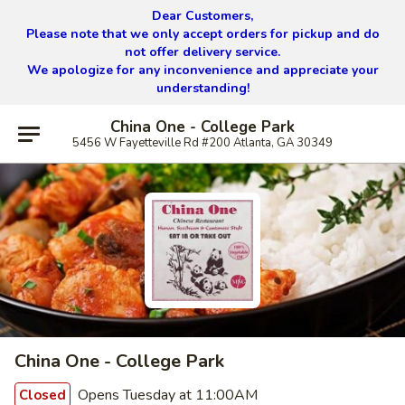
Dear Customers,
Please note that we only accept orders for pickup and do
not offer delivery service.
We apologize for any inconvenience and appreciate your
understanding!
China One - College Park
5456 W Fayetteville Rd #200 Atlanta, GA 30349
China One - College Park
Opens Tuesday at 11:00AM
Closed