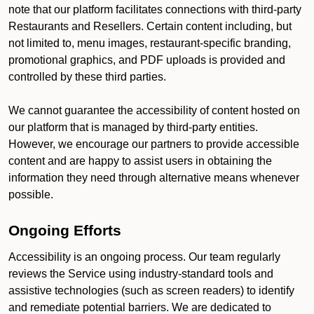
note that our platform facilitates connections with third-party
Restaurants and Resellers. Certain content including, but
not limited to, menu images, restaurant-specific branding,
promotional graphics, and PDF uploads is provided and
controlled by these third parties.
We cannot guarantee the accessibility of content hosted on
our platform that is managed by third-party entities.
However, we encourage our partners to provide accessible
content and are happy to assist users in obtaining the
information they need through alternative means whenever
possible.
Ongoing Efforts
Accessibility is an ongoing process. Our team regularly
reviews the Service using industry-standard tools and
assistive technologies (such as screen readers) to identify
and remediate potential barriers. We are dedicated to