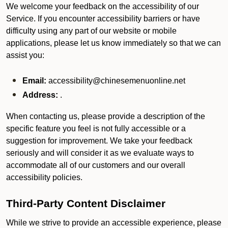
We welcome your feedback on the accessibility of our
Service. If you encounter accessibility barriers or have
difficulty using any part of our website or mobile
applications, please let us know immediately so that we can
assist you:
Email:
accessibility@chinesemenuonline.net
Address:
.
When contacting us, please provide a description of the
specific feature you feel is not fully accessible or a
suggestion for improvement. We take your feedback
seriously and will consider it as we evaluate ways to
accommodate all of our customers and our overall
accessibility policies.
Third-Party Content Disclaimer
While we strive to provide an accessible experience, please