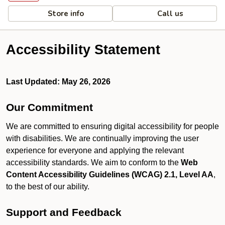
Store info
Call us
Accessibility Statement
Last Updated: May 26, 2026
Our Commitment
We are committed to ensuring digital accessibility for people
with disabilities. We are continually improving the user
experience for everyone and applying the relevant
accessibility standards. We aim to conform to the
Web
Content Accessibility Guidelines (WCAG) 2.1, Level AA
,
to the best of our ability.
Support and Feedback