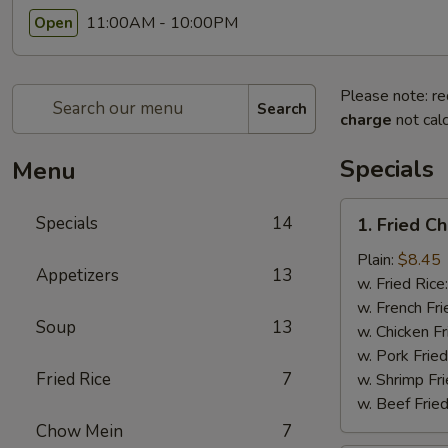
11:00AM - 10:00PM
Open
Please note: re
Search
charge
not calc
Specials
Menu
1.
Specials
14
1. Fried C
Fried
Chicken
Plain:
$8.45
Appetizers
13
Wings
w. Fried Rice
(8pcs)
w. French Fri
Soup
13
w. Chicken Fr
w. Pork Fried
Fried Rice
7
w. Shrimp Fri
w. Beef Fried
Chow Mein
7