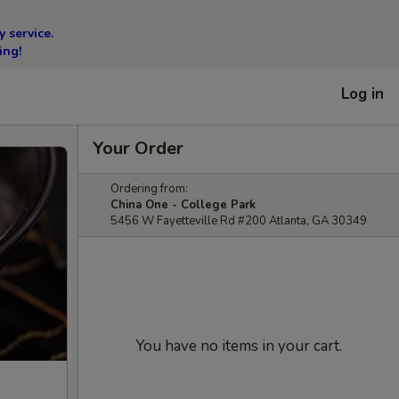
 service.
ing!
Log in
Your Order
Ordering from:
China One - College Park
5456 W Fayetteville Rd #200 Atlanta, GA 30349
You have no items in your cart.