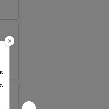
45
25