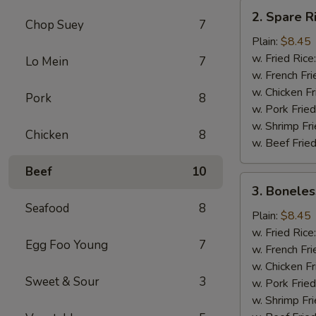
2.
2. Spare R
Spare
Chop Suey
7
Rib
Plain:
$8.45
Tips
w. Fried Rice
Lo Mein
7
w. French Fri
w. Chicken Fr
Pork
8
w. Pork Fried
w. Shrimp Fri
Chicken
8
w. Beef Fried
Beef
10
3.
3. Boneles
Boneless
Seafood
8
Ribs
Plain:
$8.45
w. Fried Rice
Egg Foo Young
7
w. French Fri
w. Chicken Fr
Sweet & Sour
3
w. Pork Fried
w. Shrimp Fri