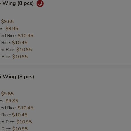
o Wing (8 pcs)
:
$9.85
es:
$9.85
ied Rice:
$10.45
 Rice:
$10.45
ed Rice:
$10.95
 Rice:
$10.95
ki Wing (8 pcs)
:
$9.85
es:
$9.85
ied Rice:
$10.45
 Rice:
$10.45
ed Rice:
$10.95
 Rice:
$10.95