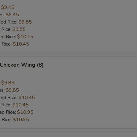
:
$9.45
es:
$9.45
ied Rice:
$9.85
 Rice:
$9.85
ed Rice:
$10.45
 Rice:
$10.45
Chicken Wing (8)
:
$9.85
es:
$9.85
ied Rice:
$10.45
 Rice:
$10.45
ed Rice:
$10.95
 Rice:
$10.95