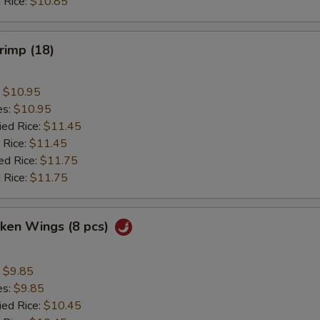
 Rice:
$10.85
hrimp (18)
:
$10.95
es:
$10.95
ied Rice:
$11.45
 Rice:
$11.45
ed Rice:
$11.75
 Rice:
$11.75
cken Wings (8 pcs)
:
$9.85
es:
$9.85
ied Rice:
$10.45