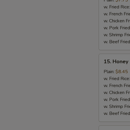
Plain:
$7.75
(10)
w. Fried Rice
w. French Fri
w. Chicken Fr
w. Pork Fried
w. Shrimp Fri
w. Beef Fried
15.
15. Honey 
Honey
Chicken
Plain:
$8.45
Wing
w. Fried Rice
(8)
w. French Fri
w. Chicken Fr
w. Pork Fried
w. Shrimp Fri
w. Beef Fried
16.