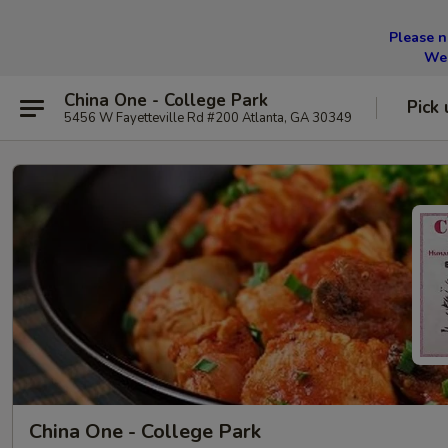
Please n
We 
China One - College Park
Pick 
5456 W Fayetteville Rd #200 Atlanta, GA 30349
China One - College Park