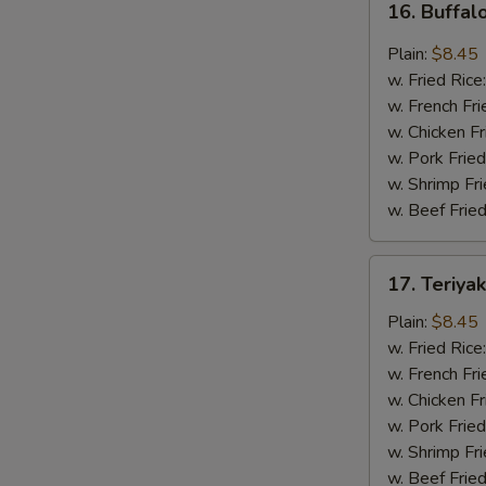
16. Buffal
Buffalo
Wing
Plain:
$8.45
(8
w. Fried Rice
pcs)
w. French Fri
w. Chicken Fr
w. Pork Fried
w. Shrimp Fri
w. Beef Fried
17.
17. Teriya
Teriyaki
Wing
Plain:
$8.45
(8
w. Fried Rice
pcs)
w. French Fri
w. Chicken Fr
w. Pork Fried
w. Shrimp Fri
w. Beef Fried