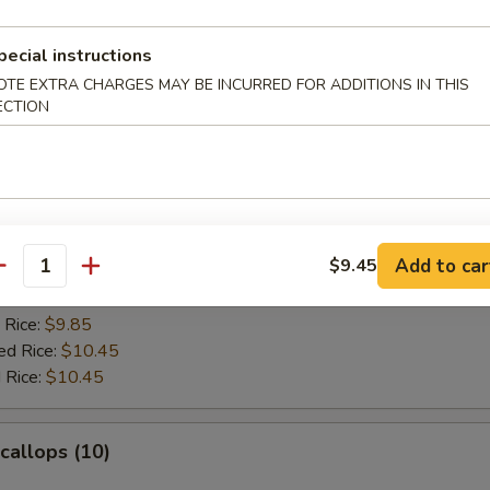
es:
$10.45
ied Rice:
$10.95
 Rice:
$10.95
pecial instructions
ed Rice:
$11.25
OTE EXTRA CHARGES MAY BE INCURRED FOR ADDITIONS IN THIS
 Rice:
$11.25
ECTION
rab Sticks (4)
:
$9.45
Add to car
$9.45
es:
$9.45
antity
ied Rice:
$9.85
 Rice:
$9.85
ed Rice:
$10.45
 Rice:
$10.45
Scallops (10)