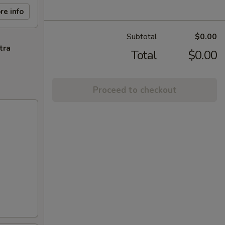
re info
Subtotal
$0.00
tra
Total
$0.00
Proceed to checkout