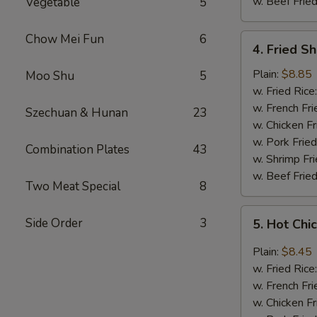
w. Beef Fried
Vegetable
5
Chow Mei Fun
6
4.
4. Fried S
Fried
Shrimp
Plain:
$8.85
Moo Shu
5
(18)
w. Fried Rice
w. French Fri
Szechuan & Hunan
23
w. Chicken Fr
w. Pork Fried
Combination Plates
43
w. Shrimp Fri
w. Beef Fried
Two Meat Special
8
5.
Side Order
3
5. Hot Chi
Hot
Chicken
Plain:
$8.45
Wings
w. Fried Rice
(8
w. French Fri
pcs)
w. Chicken Fr