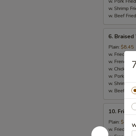
w. Pork Fried
w. Shrimp Fri
w. Beef Fried
6.
6. Braised
Braised
Wings
Plain:
$8.45
(8
w. Fried Rice
pcs)
w. French Fri
7
w. Chicken Fr
w. Pork Fried
w. Shrimp Fri
w. Beef Fried
10.
10. Fried 
Fried
Jumbo
Plain:
$8.45
W
Shrimp
w. Fried Rice