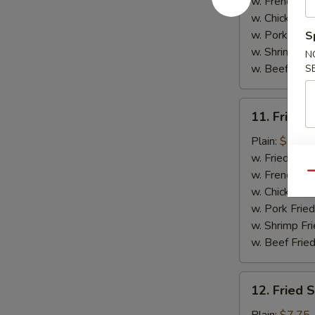
(5)
w. French Fri
w. Chicken Fr
w. Pork Fried
S
w. Shrimp Fri
N
w. Beef Fried
S
11.
11. Fried C
Fried
Crab
Plain:
$7.75
Sticks
w. Fried Rice
(4)
w. French Fri
Qu
w. Chicken Fr
w. Pork Fried
w. Shrimp Fri
w. Beef Fried
12.
12. Fried 
Fried
Scallops