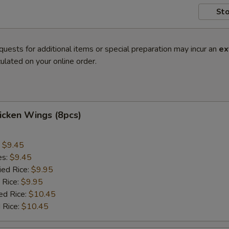
Sto
quests for additional items or special preparation may incur an
ex
ulated on your online order.
hicken Wings (8pcs)
:
$9.45
es:
$9.45
ied Rice:
$9.95
 Rice:
$9.95
ed Rice:
$10.45
 Rice:
$10.45