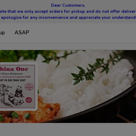
Dear Customers,
ote that we only accept orders for pickup and do not offer delivery
apologize for any inconvenience and appreciate your understand
up
ASAP