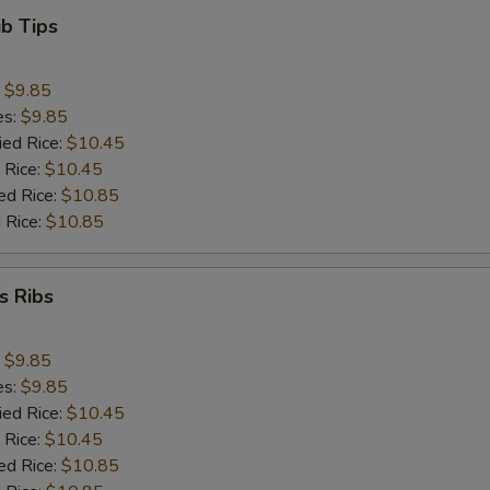
ib Tips
:
$9.85
es:
$9.85
ied Rice:
$10.45
 Rice:
$10.45
ed Rice:
$10.85
 Rice:
$10.85
s Ribs
:
$9.85
es:
$9.85
ied Rice:
$10.45
 Rice:
$10.45
ed Rice:
$10.85