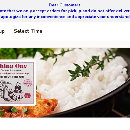
Dear Customers,
ote that we only accept orders for pickup and do not offer delivery
apologize for any inconvenience and appreciate your understand
up
Select Time