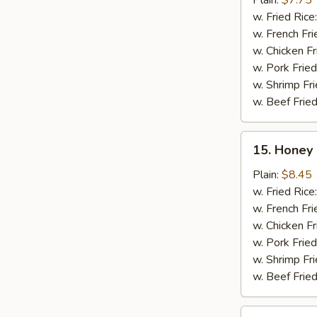
Plain:
$7.75
(10)
w. Fried Rice
w. French Fri
w. Chicken Fr
w. Pork Fried
w. Shrimp Fri
w. Beef Fried
15.
15. Honey 
Honey
Chicken
Plain:
$8.45
Wing
w. Fried Rice
(8)
w. French Fri
w. Chicken Fr
w. Pork Fried
w. Shrimp Fri
w. Beef Fried
16.