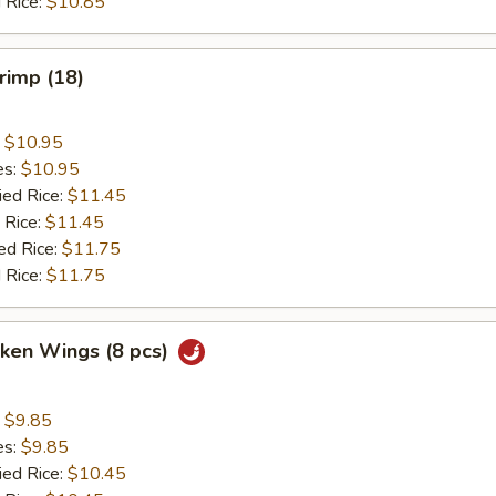
 Rice:
$10.85
hrimp (18)
:
$10.95
es:
$10.95
ied Rice:
$11.45
 Rice:
$11.45
ed Rice:
$11.75
 Rice:
$11.75
cken Wings (8 pcs)
:
$9.85
es:
$9.85
ied Rice:
$10.45