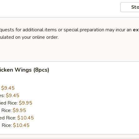
Sto
quests for additional items or special preparation may incur an
ex
ulated on your online order.
hicken Wings (8pcs)
:
$9.45
es:
$9.45
ied Rice:
$9.95
 Rice:
$9.95
ed Rice:
$10.45
 Rice:
$10.45