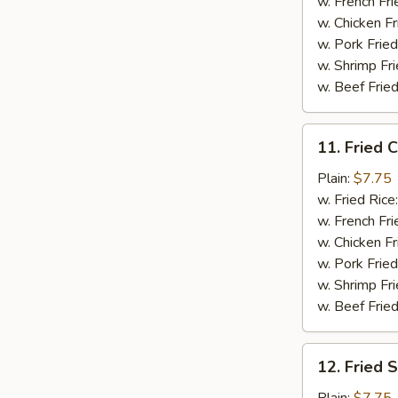
(5)
w. French Fri
w. Chicken Fr
w. Pork Fried
w. Shrimp Fri
w. Beef Fried
11.
11. Fried C
Fried
Crab
Plain:
$7.75
Sticks
w. Fried Rice
(4)
w. French Fri
w. Chicken Fr
w. Pork Fried
w. Shrimp Fri
w. Beef Fried
12.
12. Fried 
Fried
Scallops