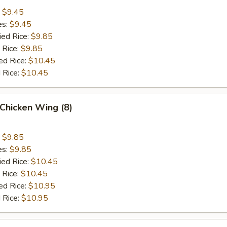
:
$9.45
es:
$9.45
ied Rice:
$9.85
 Rice:
$9.85
ed Rice:
$10.45
 Rice:
$10.45
Chicken Wing (8)
:
$9.85
es:
$9.85
ied Rice:
$10.45
 Rice:
$10.45
ed Rice:
$10.95
 Rice:
$10.95