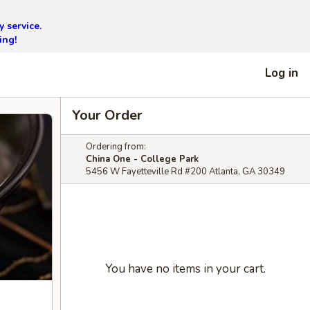
 service.
ing!
Log in
Your Order
Ordering from:
China One - College Park
5456 W Fayetteville Rd #200 Atlanta, GA 30349
You have no items in your cart.