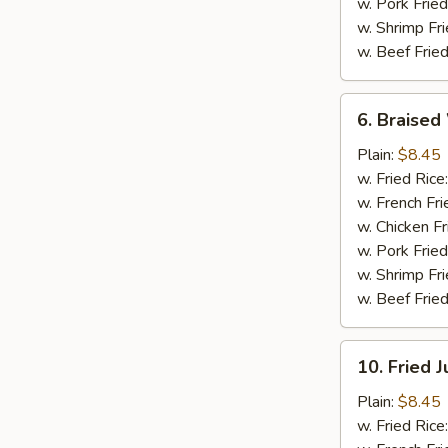
w. Pork Fried
w. Shrimp Fri
w. Beef Fried
6.
6. Braised
Braised
Wings
Plain:
$8.45
(8
w. Fried Rice
pcs)
w. French Fri
w. Chicken Fr
w. Pork Fried
w. Shrimp Fri
w. Beef Fried
10.
10. Fried 
Fried
Jumbo
Plain:
$8.45
Shrimp
w. Fried Rice