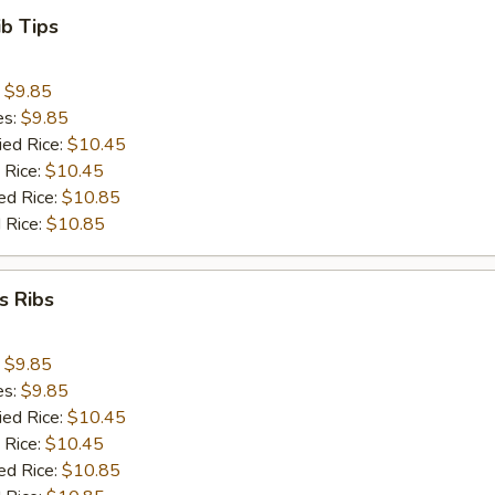
ib Tips
:
$9.85
es:
$9.85
ied Rice:
$10.45
 Rice:
$10.45
ed Rice:
$10.85
 Rice:
$10.85
s Ribs
:
$9.85
es:
$9.85
ied Rice:
$10.45
 Rice:
$10.45
ed Rice:
$10.85