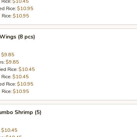
 Rice:
$10.45
ed Rice:
$10.95
 Rice:
$10.95
 Wings (8 pcs)
:
$9.85
es:
$9.85
ied Rice:
$10.45
 Rice:
$10.45
ed Rice:
$10.95
 Rice:
$10.95
Jumbo Shrimp (5)
:
$10.45