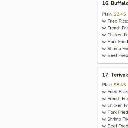
16. Buffal
Buffalo
Wing
Plain:
$8.45
(8
w. Fried Rice
pcs)
w. French Fri
w. Chicken Fr
w. Pork Fried
w. Shrimp Fri
w. Beef Fried
17.
17. Teriya
Teriyaki
Wing
Plain:
$8.45
(8
w. Fried Rice
pcs)
w. French Fri
w. Chicken Fr
w. Pork Fried
w. Shrimp Fri
w. Beef Fried