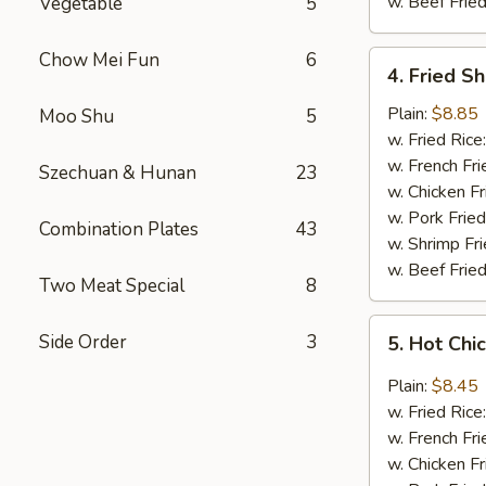
w. Beef Fried
Vegetable
5
Chow Mei Fun
6
4.
4. Fried S
Fried
Shrimp
Plain:
$8.85
Moo Shu
5
(18)
w. Fried Rice
w. French Fri
Szechuan & Hunan
23
w. Chicken Fr
w. Pork Fried
Combination Plates
43
w. Shrimp Fri
w. Beef Fried
Two Meat Special
8
5.
Side Order
3
5. Hot Chi
Hot
Chicken
Plain:
$8.45
Wings
w. Fried Rice
(8
w. French Fri
pcs)
w. Chicken Fr