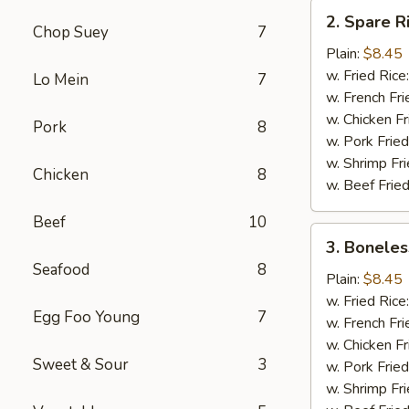
2.
2. Spare R
Spare
Chop Suey
7
Rib
Plain:
$8.45
Tips
w. Fried Rice
Lo Mein
7
w. French Fri
w. Chicken Fr
Pork
8
w. Pork Fried
w. Shrimp Fri
Chicken
8
w. Beef Fried
Beef
10
3.
3. Boneles
Boneless
Seafood
8
Ribs
Plain:
$8.45
w. Fried Rice
Egg Foo Young
7
w. French Fri
w. Chicken Fr
Sweet & Sour
3
w. Pork Fried
w. Shrimp Fri