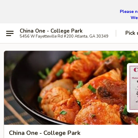
Please n
We 
China One - College Park
Pick 
5456 W Fayetteville Rd #200 Atlanta, GA 30349
China One - College Park