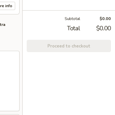
re info
Subtotal
$0.00
tra
Total
$0.00
Proceed to checkout