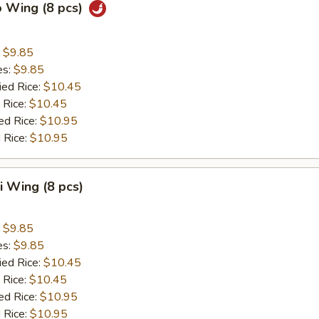
o Wing (8 pcs)
:
$9.85
es:
$9.85
ied Rice:
$10.45
 Rice:
$10.45
ed Rice:
$10.95
 Rice:
$10.95
ki Wing (8 pcs)
:
$9.85
es:
$9.85
ied Rice:
$10.45
 Rice:
$10.45
ed Rice:
$10.95
 Rice:
$10.95