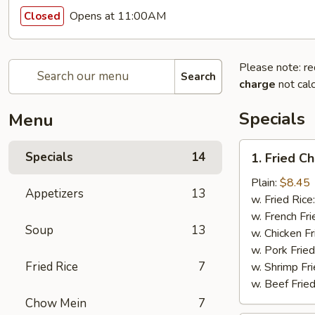
Opens at 11:00AM
Closed
Please note: re
Search
charge
not calc
Specials
Menu
1.
Specials
14
1. Fried C
Fried
Chicken
Plain:
$8.45
Appetizers
13
Wings
w. Fried Rice
(8pcs)
w. French Fri
Soup
13
w. Chicken Fr
w. Pork Fried
Fried Rice
7
w. Shrimp Fri
w. Beef Fried
Chow Mein
7