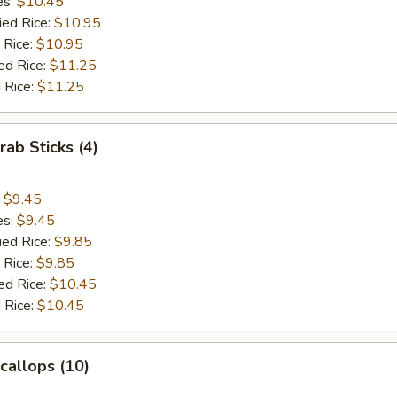
es:
$10.45
ied Rice:
$10.95
 Rice:
$10.95
ed Rice:
$11.25
 Rice:
$11.25
rab Sticks (4)
:
$9.45
es:
$9.45
ied Rice:
$9.85
 Rice:
$9.85
ed Rice:
$10.45
 Rice:
$10.45
Scallops (10)